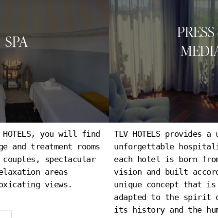
PRESS
SPA
MEDI
 HOTELS, you will find
TLV HOTELS provides a 
PRESS & MEDI
ge and treatment rooms
unforgettable hospital
 couples, spectacular
each hotel is born fro
elaxation areas
vision and built accor
oxicating views.
unique concept that is
adapted to the spirit 
its history and the hu