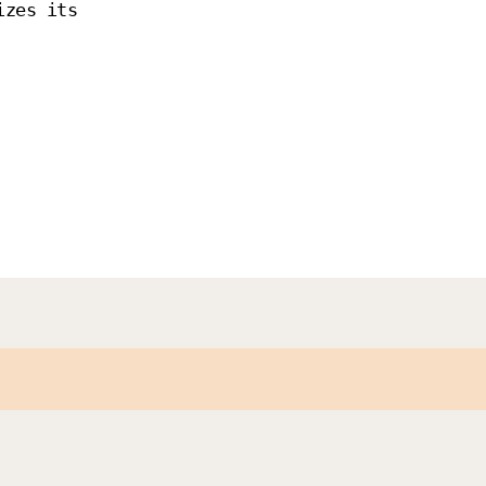
izes its