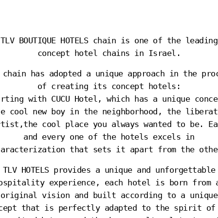
TLV BOUTIQUE HOTELS chain is one of the leading
concept hotel chains in Israel.
 chain has adopted a unique approach in the pro
of creating its concept hotels:
arting with CUCU Hotel, which has a unique conce
he cool new boy in the neighborhood, the liberat
rtist,the cool place you always wanted to be. Ea
and every one of the hotels excels in
haracterization that sets it apart from the othe
TLV HOTELS provides a unique and unforgettable
ospitality experience, each hotel is born from 
original vision and built according to a unique
cept that is perfectly adapted to the spirit of