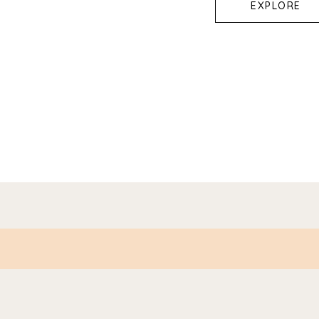
EXPLORE