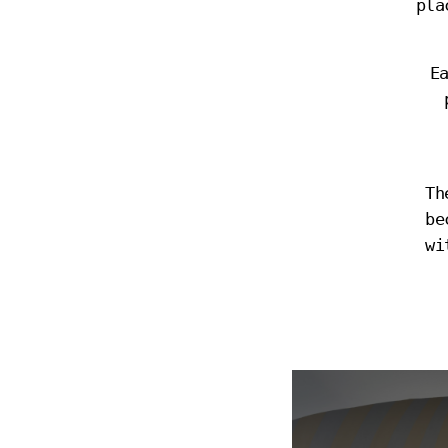
pla
E
Th
be
wi