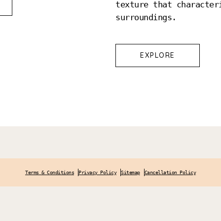
texture that character
surroundings.
EXPLORE
Terms & Conditions
Privacy Policy
Sitemap
Cancellation Policy