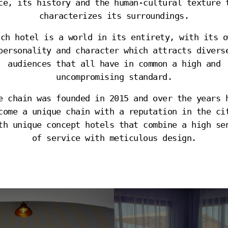
ce, its history and the human-cultural texture 
characterizes its surroundings.
ach hotel is a world in its entirety, with its o
personality and character which attracts divers
audiences that all have in common a high and
uncompromising standard.
e chain was founded in 2015 and over the years 
come a unique chain with a reputation in the ci
th unique concept hotels that combine a high se
of service with meticulous design.