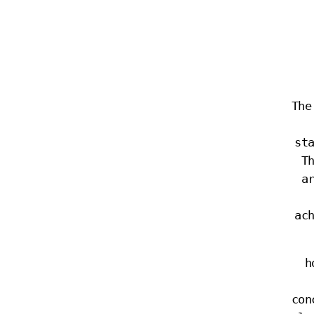
The
st
T
a
ac
h
con