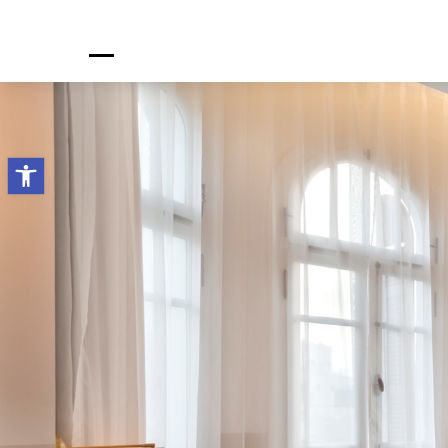
H
Open toolbar