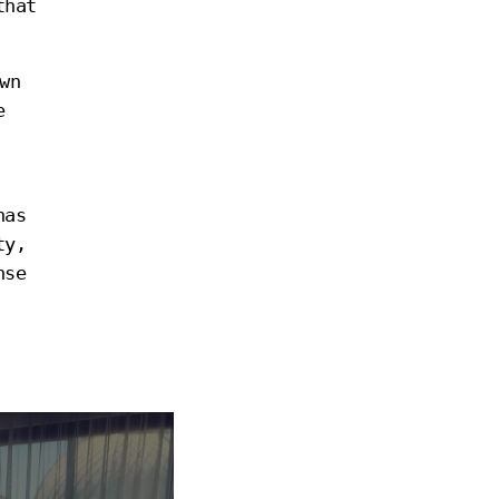
that
wn
e
has
ty,
nse