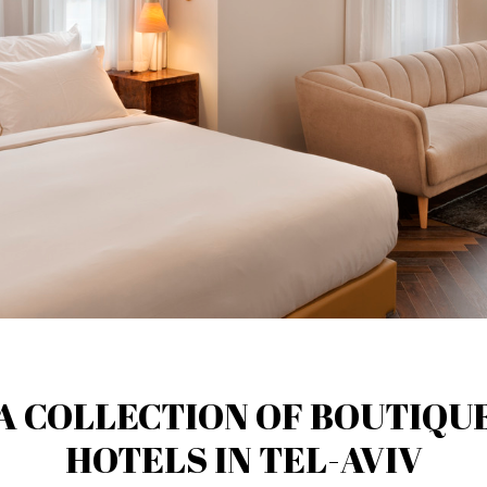
A COLLECTION OF BOUTIQU
HOTELS IN TEL-AVIV