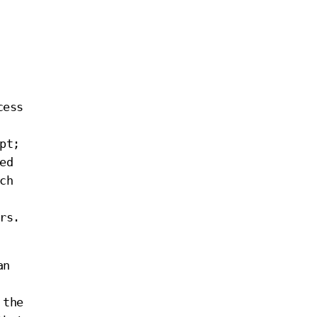
cess
pt;
ed
ch
rs.
an
 the