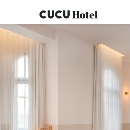
OMEPAGE
ROOMS
SERVICES
SPECIAL OFFERS
CONTACT