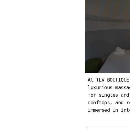
At TLV BOUTIQUE
SPA
luxurious massa
for singles and
rooftops, and r
immersed in int