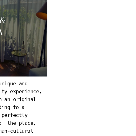
 &
A
unique and
A
ity experience,
m an original
ding to a
 perfectly
of the place,
man-cultural