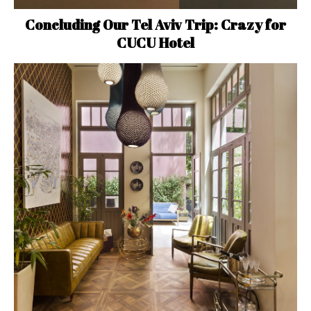
Concluding Our Tel Aviv Trip: Crazy for
CUCU Hotel