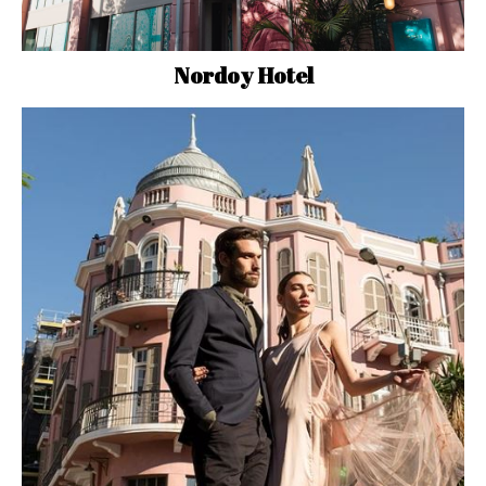
Nordoy Hotel