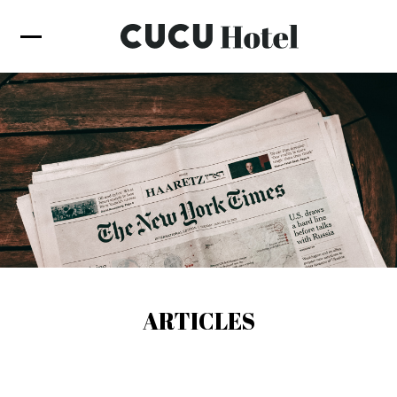
ARTICLES