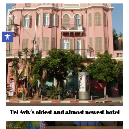
Open toolbar
Tel Aviv's oldest and almost newest hotel