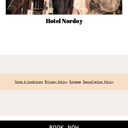
Hotel Nordoy
Terms & Conditions
Privacy Policy
Sitemap
Cancellation Policy
BOOK NOW