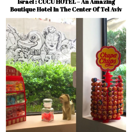
Israel : CUCU HOTEL – An Amazing
Boutique Hotel In The Center Of Tel Aviv