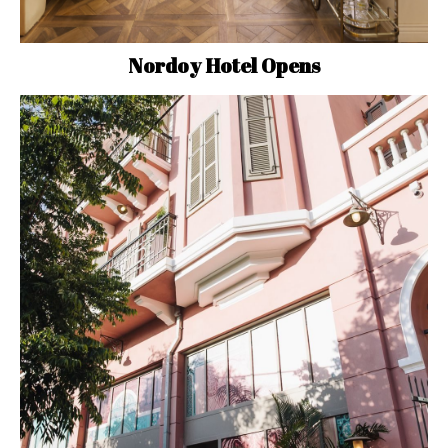
Nordoy Hotel Opens