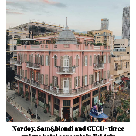
Nordoy, Sam&blondi and CUCU - three