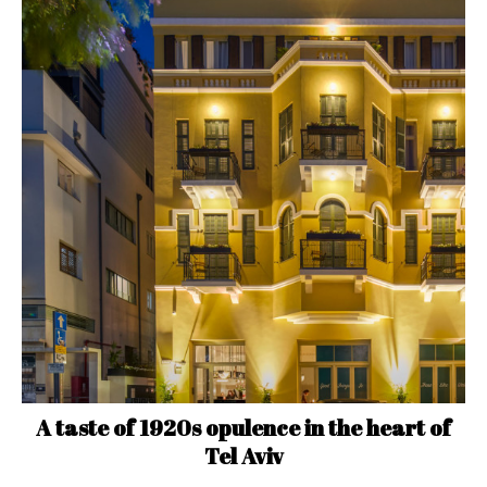
A taste of 1920s opulence in the heart of
Tel Aviv