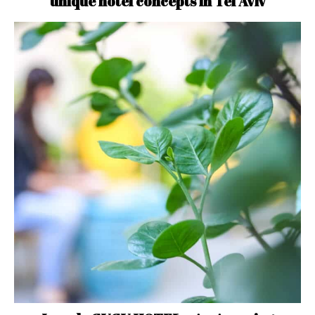
unique hotel concepts in Tel Aviv