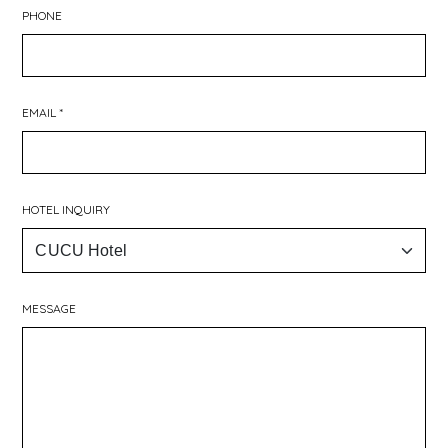
PHONE
EMAIL *
HOTEL INQUIRY
MESSAGE