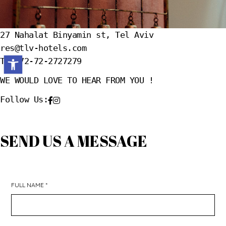
27 Nahalat Binyamin st, Tel Aviv
res@tlv-hotels.com
Open toolbar
T.+972-72-2727279
WE WOULD LOVE TO HEAR FROM YOU !
Follow Us:
SEND US A MESSAGE
FULL NAME *